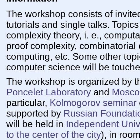
The workshop consists of invited
tutorials and single talks. Topics
complexity theory, i. e., compu
proof complexity, combinatorial
computing, etc. Some other topic
computer science will be touche
The workshop is organized by 
Poncelet Laboratory
and
Moscow
particular,
Kolmogorov seminar
supported by
Russian Foundatio
will be held in
Independent Univ
to the center of the city
), in roo