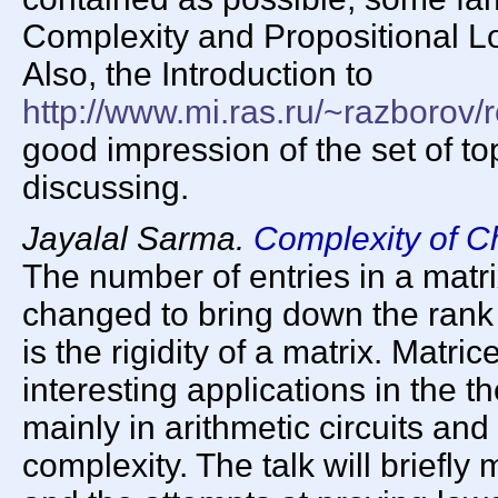
Complexity and Propositional Lo
Also, the Introduction to
http://www.mi.ras.ru/~razborov/
good impression of the set of to
discussing.
Jayalal Sarma.
Complexity of C
The number of entries in a matri
changed to bring down the rank 
is the rigidity of a matrix. Matric
interesting applications in the 
mainly in arithmetic circuits an
complexity. The talk will briefly