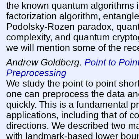
the known quantum algorithms i
factorization algorithm, entangl
Podolsky-Rozen paradox, quan
complexity, and quantum cryptog
we will mention some of the re
Andrew Goldberg.
Point to Poin
Preprocessing
We study the point to point sho
one can preprocess the data an
quickly. This is a fundamental 
applications, including that of c
directions. We described two ma
with landmark-based lower bou