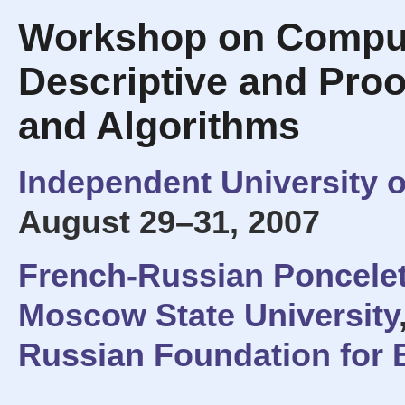
Workshop on Comput
Descriptive and Proo
and Algorithms
Independent University 
August 29–31, 2007
French-Russian Poncelet
Moscow State University
Russian Foundation for 