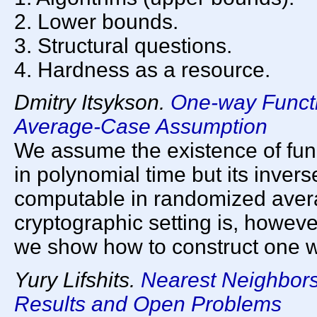
2. Lower bounds.
3. Structural questions.
4. Hardness as a resource.
Dmitry Itsykson.
One-way Funct
Average-Case Assumption
We assume the existence of func
in polynomial time but its invers
computable in randomized aver
cryptographic setting is, however
we show how to construct one w
Yury Lifshits.
Nearest Neighbors
Results and Open Problems