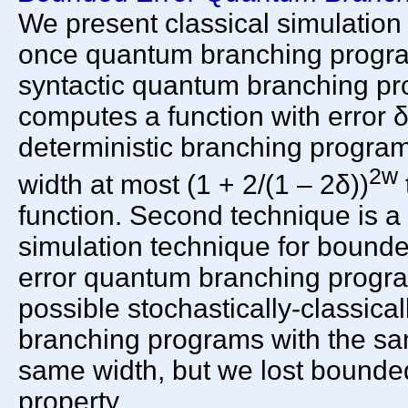
We present classical simulation
once quantum branching progra
syntactic quantum branching pr
computes a function with error δ
deterministic branching progra
2w
width at most (1 + 2/(1 – 2δ))
function. Second technique is a 
simulation technique for bound
error quantum branching programs
possible stochastically-classica
branching programs with the sa
same width, but we lost bounde
property.