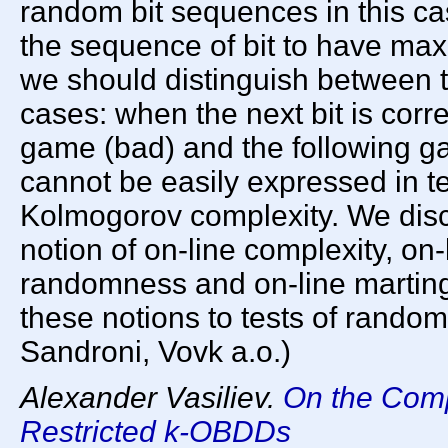
random bit sequences in this ca
the sequence of bit to have max
we should distinguish between tw
cases: when the next bit is corr
game (bad) and the following g
cannot be easily expressed in t
Kolmogorov complexity. We disc
notion of on-line complexity, on-
randomness and on-line martinga
these notions to tests of random
Sandroni, Vovk a.o.)
Alexander Vasiliev.
On the Comp
Restricted k-OBDDs