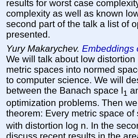
results for worst case complexi
complexity as well as known low
second part of the talk a list of
presented.
Yury Makarychev.
Embeddings o
We will talk about low distortion
metric spaces into normed space
to computer science. We will de
between the Banach space l
an
1
optimization problems. Then we 
theorem: Every metric space of 
with distortion log n. In the seco
discuss recent results in the ar