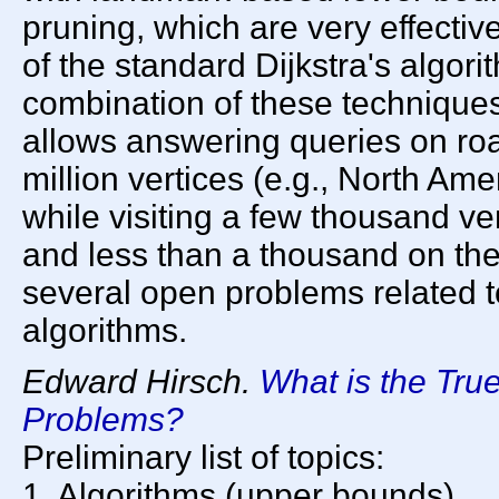
pruning, which are very effective
of the standard Dijkstra's algori
combination of these techniques i
allows answering queries on roa
million vertices (e.g., North Am
while visiting a few thousand ve
and less than a thousand on the
several open problems related to
algorithms.
Edward Hirsch.
What is the Tru
Problems?
Preliminary list of topics:
1. Algorithms (upper bounds).