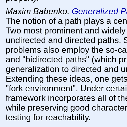
Maxim Babenko.
Generalized P
The notion of a path plays a cent
Two most prominent and widely u
undirected and directed paths.
problems also employ the so-cal
and "bidirected paths" (which 
generalization to directed and u
Extending these ideas, one gets
"fork environment". Under certa
framework incorporates all of 
while preserving good character
testing for reachability.