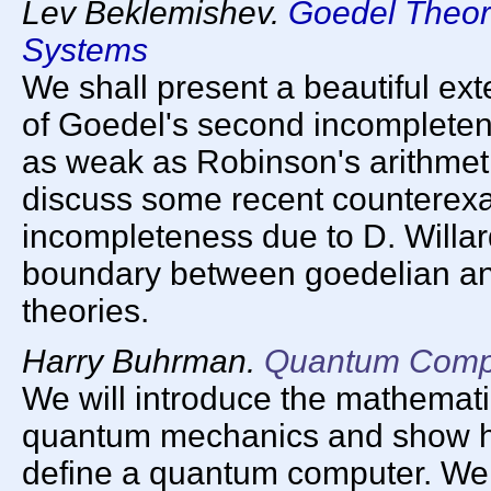
Lev Beklemishev.
Goedel Theor
Systems
We shall present a beautiful ext
of Goedel's second incompleten
as weak as Robinson's arithmeti
discuss some recent counterex
incompleteness due to D. Willa
boundary between goedelian a
theories.
Harry Buhrman.
Quantum Comp
We will introduce the mathemati
quantum mechanics and show ho
define a quantum computer. We w