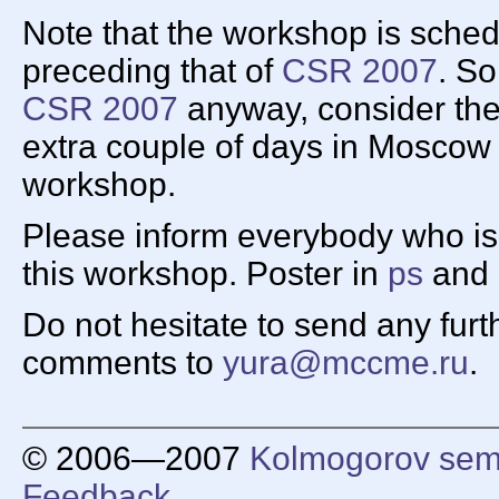
Note that the workshop is sche
preceding that of
CSR 2007
. So
CSR 2007
anyway, consider the 
extra couple of days in Moscow
workshop.
Please inform everybody who is l
this workshop. Poster in
ps
and
Do not hesitate to send any fur
comments to
yura@mccme.ru
.
© 2006—2007
Kolmogorov sem
Feedback