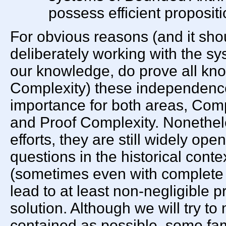
possess efficient proposit
For obvious reasons (and it sho
deliberately working with the sys
our knowledge, do prove all know
Complexity) these independence
importance for both areas, Com
and Proof Complexity. Nonethe
efforts, they are still widely open
questions in the historical cont
(sometimes even with complete p
lead to at least non-negligible p
solution. Although we will try to
contained as possible, some famil