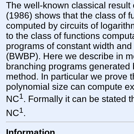
The well-known classical result
(1986) shows that the class of f
computed by circuits of logarith
to the class of functions compu
programs of constant width and
(BWBP). Here we describe in mor
branching programs generated b
method. In particular we prove 
polynomial size can compute exa
1
NC
. Formally it can be stated
1
NC
.
Information