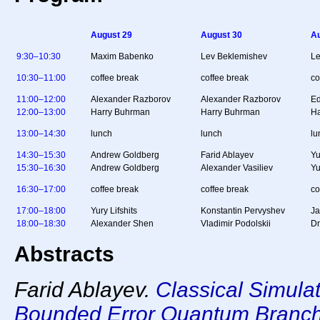
August 29
August 30
Au
9:30–10:30
Maxim Babenko
Lev Beklemishev
Le
10:30–11:00
coffee break
coffee break
co
11:00–12:00
Alexander Razborov
Alexander Razborov
Ed
12:00–13:00
Harry Buhrman
Harry Buhrman
Ha
13:00–14:30
lunch
lunch
lu
14:30–15:30
Andrew Goldberg
Farid Ablayev
Yu
15:30–16:30
Andrew Goldberg
Alexander Vasiliev
Yu
16:30–17:00
coffee break
coffee break
co
17:00–18:00
Yury Lifshits
Konstantin Pervyshev
Ja
18:00–18:30
Alexander Shen
Vladimir Podolskii
Dm
Abstracts
Farid Ablayev.
Classical Simula
Bounded Error Quantum Branc