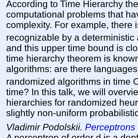
According to Time Hierarchy the
computational problems that hav
complexity. For example, there 
recognizable by a deterministic 
and this upper time bound is clos
time hierarchy theorem is known 
algorithms: are there languages
randomized algorithms in time 
time? In this talk, we will overv
hierarchies for randomized heur
slightly non-uniform probabilisti
Vladimir Podolskii.
Perceptrons 
A perceptron of order d is a dept