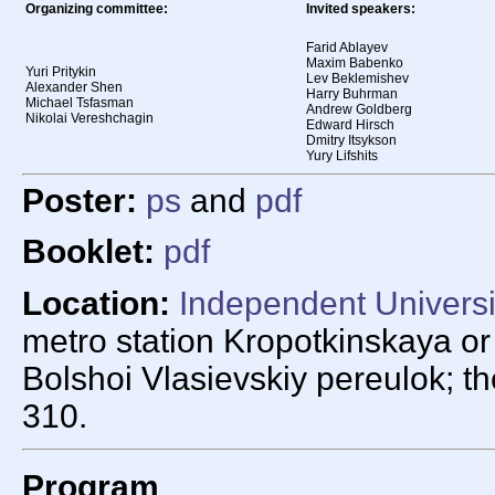
Organizing committee:
Invited speakers:
Farid Ablayev
Maxim Babenko
Yuri Pritykin
Lev Beklemishev
Alexander Shen
Harry Buhrman
Michael Tsfasman
Andrew Goldberg
Nikolai Vereshchagin
Edward Hirsch
Dmitry Itsykson
Yury Lifshits
Poster:
ps
and
pdf
Booklet:
pdf
Location:
Independent Univers
metro station Kropotkinskaya o
Bolshoi Vlasievskiy pereulok; t
310.
Program