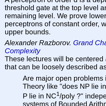
threshold gate at the top level 
remaining level. We prove lower
perceptrons of constant order,
upper bounds.
Alexander Razborov.
Grand Cha
Complexity
These lectures will be centered
that can be loosely described as
Are major open problems 
Theory like "does NP lie i
1
P lie in NC
/poly ?" indep
systems of Bounded Arith