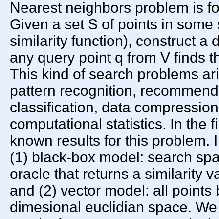
Nearest neighbors problem is fo
Given a set S of points in some
similarity function), construct a
any query point q from V finds th
This kind of search problems ar
pattern recognition, recommenda
classification, data compression
computational statistics. In the f
known results for this problem. I
(1) black-box model: search spa
oracle that returns a similarity v
and (2) vector model: all points 
dimesional euclidian space. We