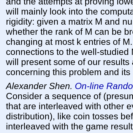
and the attempts at proving low
will mainly look into the computa
rigidity: given a matrix M and n
whether the rank of M can be br
changing at most k entries of M.
connections to the well-studi
will present some of our result
concerning this problem and its 
Alexander Shen.
On-line Rand
Consider a sequence of (presuma
that are interleaved with other e
distribution), like coin tosses b
interleaved with the game resul