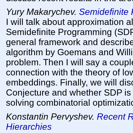
Yury Makarychev.
Semidefinite
I will talk about approximation 
Semidefinite Programming (SDP).
general framework and describe
algorithm by Goemans and Will
problem. Then I will say a coupl
connection with the theory of low
embeddings. Finally, we will d
Conjecture and whether SDP is 
solving combinatorial optimizat
Konstantin Pervyshev.
Recent R
Hierarchies