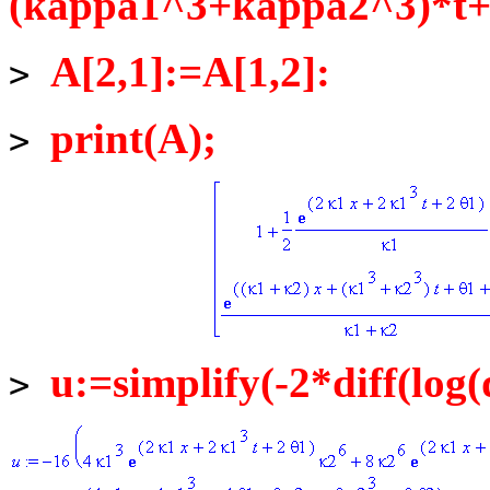
(kappa1^3+kappa2^3)*t+t
A[2,1]:=A[1,2]:
>
print(A);
>
u:=simplify(-2*diff(log(
>