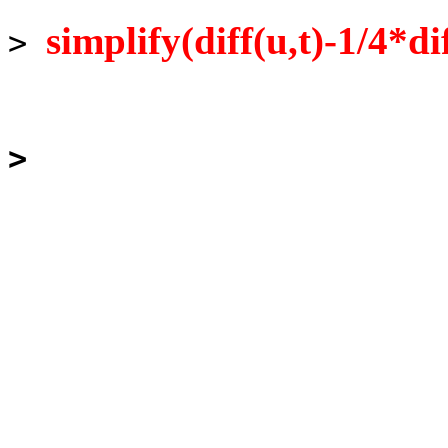
simplify(diff(u,t)-1/4*di
>
>