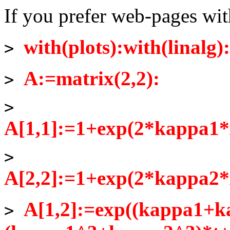
If you prefer web-pages wi
with(plots):with(linalg):
>
A:=matrix(2,2):
>
>
A[1,1]:=1+exp(2*kappa1*
>
A[2,2]:=1+exp(2*kappa2*
A[1,2]:=exp((kappa1+k
>