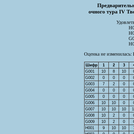
Предварительн
очного тура IV Тв
Удовлет
H0
H0
G0
H0
Оценка не изменилась: 
Шифр
1
2
3
G001
10
8
10
G002
0
0
0
G003
7
2
0
G004
0
0
0
G005
0
0
0
G006
10
10
0
G007
10
10
10
1
G008
10
2
0
G009
10
2
0
H001
9
10
10