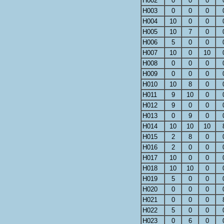
H002
0
0
0
H003
0
0
0
H004
10
0
0
H005
10
7
0
H006
5
0
0
H007
10
0
10
H008
0
0
0
H009
0
0
0
H010
10
8
0
H011
9
10
0
H012
9
0
0
H013
0
9
0
H014
10
10
10
H015
2
8
0
H016
2
0
0
H017
10
0
0
H018
10
10
0
H019
5
0
0
H020
0
0
0
H021
0
0
0
H022
5
0
0
H023
0
6
0