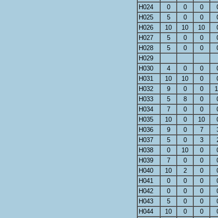
H024
0
0
0
H025
5
0
0
H026
10
10
10
H027
5
0
0
H028
5
0
0
H029
H030
4
0
0
H031
10
10
0
H032
9
0
0
1
H033
5
8
0
H034
7
0
0
H035
10
0
10
H036
9
0
7
H037
5
0
3
H038
0
10
0
H039
7
0
0
H040
10
2
0
H041
0
0
0
H042
0
0
0
H043
5
0
0
H044
10
0
0