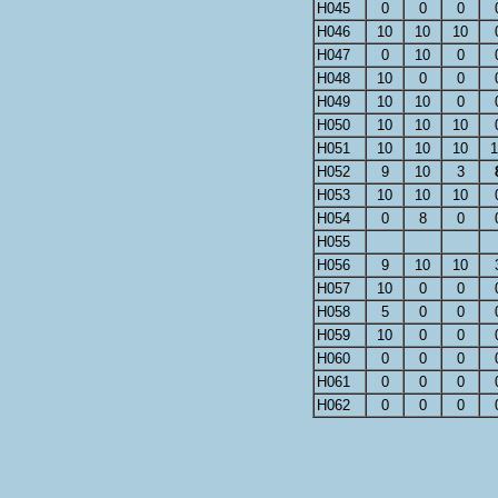
H045
0
0
0
H046
10
10
10
H047
0
10
0
H048
10
0
0
H049
10
10
0
H050
10
10
10
H051
10
10
10
1
H052
9
10
3
H053
10
10
10
H054
0
8
0
H055
H056
9
10
10
H057
10
0
0
H058
5
0
0
H059
10
0
0
H060
0
0
0
H061
0
0
0
H062
0
0
0