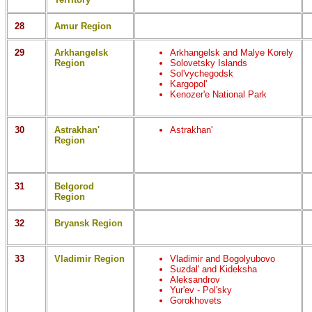
28
Amur Region
29
Arkhangelsk
Arkhangelsk and Malye Korely
Region
Solovetsky Islands
Sol'vychegodsk
Kargopol'
Kenozer'e National Park
30
Astrakhan'
Astrakhan'
Region
31
Belgorod
Region
32
Bryansk Region
33
Vladimir Region
Vladimir and Bogolyubovo
Suzdal' and Kideksha
Aleksandrov
Yur'ev - Pol'sky
Gorokhovets