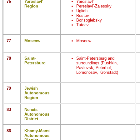
76
Yaroslavl'
Yaroslavl'
Region
Pereslavl'-Zalessky
Uglich
Rostov
Borisoglebsky
Tutaev
77
Moscow
Moscow
78
Saint-
Saint-Petersburg and
Petersburg
surroundings (Pushkin,
Pavlovsk, Peterhof,
Lomonosov, Kronstadt)
79
Jewish
Autonomous
Region
83
Nenets
Autonomous
District
86
Khanty-Mansi
Autonomous