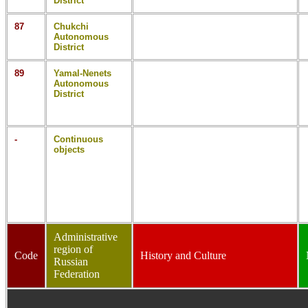
District
87
Chukchi
Autonomous
District
89
Yamal-Nenets
Autonomous
District
-
Continuous
objects
Administrative
region of
Code
History and Culture
Russian
Federation