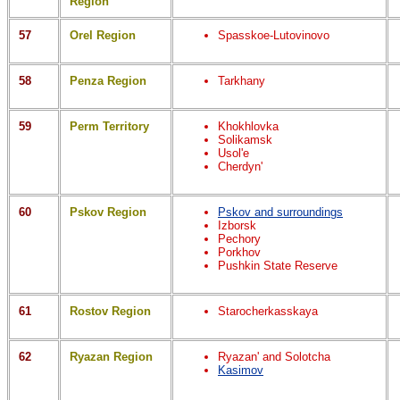
Region
57
Orel Region
Spasskoe-Lutovinovo
58
Penza Region
Tarkhany
59
Perm Territory
Khokhlovka
Solikamsk
Usol'e
Cherdyn'
60
Pskov Region
Pskov and surroundings
Izborsk
Pechory
Porkhov
Pushkin State Reserve
61
Rostov Region
Starocherkasskaya
62
Ryazan Region
Ryazan' and Solotcha
Kasimov