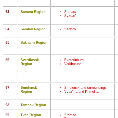
63
Samara Region
Samara
Syzran'
64
Saratov Region
Saratov
65
Sakhalin Region
66
Sverdlovsk
Ekaterinburg
Region
Verkhotur'e
67
Smolensk
Smolensk and surroundings
Region
Vyaz'ma and Khmelita
68
Tambov Region
69
Tver' Region
Staritsa