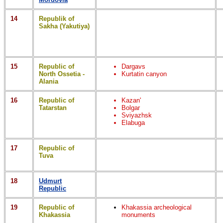
14
Republik of
Sakha (Yakutiya)
15
Republic of
Dargavs
North Ossetia -
Kurtatin canyon
Alania
16
Republic of
Kazan'
Tatarstan
Bolgar
Sviyazhsk
Elabuga
17
Republic of
Tuva
18
Udmurt
Republic
19
Republic of
Khakassia archeological
Khakassia
monuments