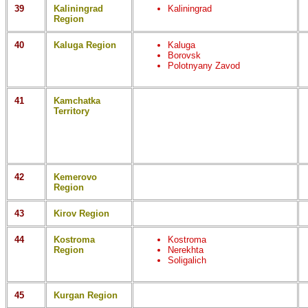
39
Kaliningrad
Kaliningrad
Region
40
Kaluga Region
Kaluga
Borovsk
Polotnyany Zavod
41
Kamchatka
Territory
42
Kemerovo
Region
43
Kirov Region
44
Kostroma
Kostroma
Region
Nerekhta
Soligalich
45
Kurgan Region