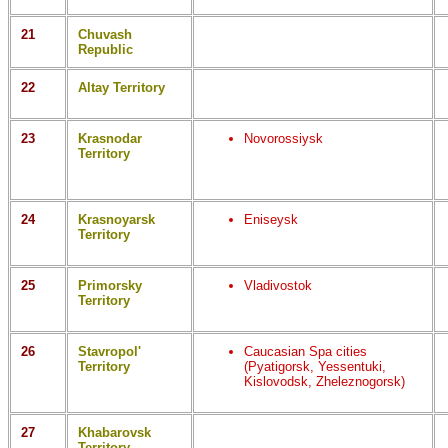
21
Chuvash
Republic
22
Altay Territory
23
Krasnodar
Novorossiysk
Territory
24
Krasnoyarsk
Eniseysk
Territory
25
Primorsky
Vladivostok
Territory
26
Stavropol'
Caucasian Spa cities
Territory
(Pyatigorsk, Yessentuki,
Kislovodsk, Zheleznogorsk)
27
Khabarovsk
Territory