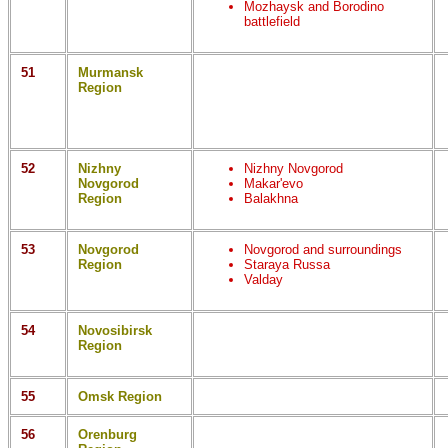
Mozhaysk and Borodino
battlefield
51
Murmansk
Region
52
Nizhny
Nizhny Novgorod
Novgorod
Makar'evo
Region
Balakhna
53
Novgorod
Novgorod and surroundings
Region
Staraya Russa
Valday
54
Novosibirsk
Region
55
Omsk Region
56
Orenburg