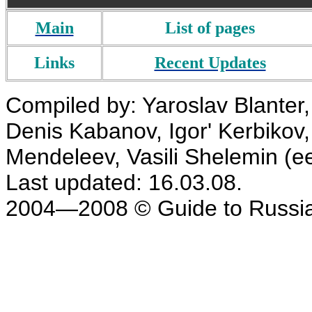
Main
List of pages
Links
Recent Updates
Compiled by: Yaroslav Blanter, 
Denis Kabanov, Igor' Kerbikov,
Mendeleev, Vasili Shelemin (e
Last updated: 16.03.08.
2004—2008 © Guide to Russia. 