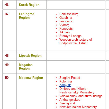
46
Kursk Region
47
Leningrad
Schlisselburg
Region
Gatchina
Ivangorod
Vyborg
Konevets
Tikhvin
Staraya Ladoga
Wooden architecture of
Podporozh'e District
48
Lipetsk Region
49
Magadan
Region
50
Moscow Region
Sergiev Posad
Kolomna
Zaraysk
Dmitrov and Nikolo-
Peshnoshsky Monastery
Volokolamsk and surroundings
Arkhangelskoe
Zvenigorod
New Jerusalem Monastery