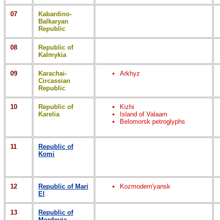
07
Kabardino-
Balkaryan
Republic
08
Republic of
Kalmykia
09
Karachai-
Arkhyz
Circassian
Republic
10
Republic of
Kizhi
Karelia
Island of Valaam
Belomorsk petroglyphs
11
Republic of
Komi
12
Republic of Mari
Kozmodem'yansk
El
13
Republic of
Mordovia