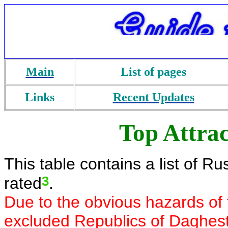
Main
List of pages
Links
Recent Updates
Top Attrac
This table contains a list of R
3
rated
.
Due to the obvious hazards of 
excluded Republics of Daghes