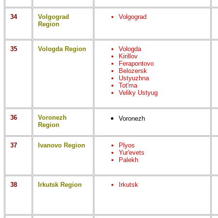
34
Volgograd
Volgograd
Region
35
Vologda Region
Vologda
Kirillov
Ferapontovo
Belozersk
Ustyuzhna
Tot'ma
Veliky Ustyug
36
Voronezh
Voronezh
Region
37
Ivanovo Region
Plyos
Yur'evets
Palekh
38
Irkutsk Region
Irkutsk