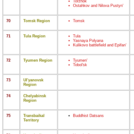
Torzhok
Ostahkov and Nilova Pustyn'
70
Tomsk Region
Tomsk
71
Tula Region
Tula
Yasnaya Polyana
Kulikovo battlefield and Epifan'
72
Tyumen Region
Tyumen'
Tobol'sk
73
Ul'yanovsk
Region
74
Chelyabinsk
Region
75
Transbaikal
Buddhist Datsans
Territory