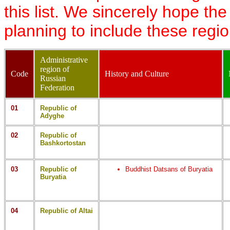
this list. We sincerely hope th
planning to include these regi
Administrative
region of
Code
History and Culture
Russian
Federation
01
Republic of
Adyghe
02
Republic of
Bashkortostan
03
Republic of
Buddhist Datsans of Buryatia
Buryatia
04
Republic of Altai